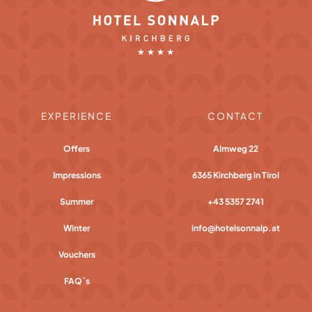
EXPERIENCE
CONTACT
Offers
Almweg 22
Impressions
6365 Kirchberg in Tirol
Summer
+43 5357 2741
Winter
info@hotelsonnalp.at
Vouchers
FAQ´s