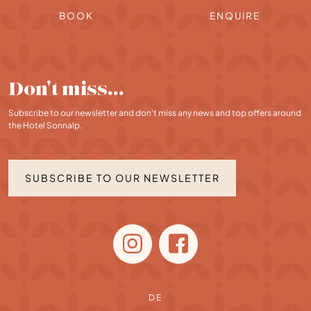
BOOK
ENQUIRE
Don't miss…
Subscribe to our newsletter and don't miss any news and top offers around
the Hotel Sonnalp.
SUBSCRIBE TO OUR NEWSLETTER
DE