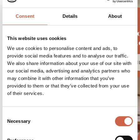
Consent
Details
About
Juni
This website uses cookies
Suit
We use cookies to personalise content and ads, to
provide social media features and to analyse our traffic.
DETAI
We also share information about your use of our site with
our social media, advertising and analytics partners who
may combine it with other information that you’ve
provided to them or that they’ve collected from your use
of their services.
Consent
Necessary
Selection