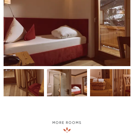
MORE ROOMS