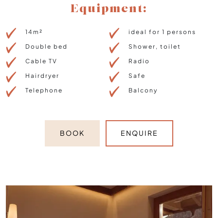
Equipment:
14m²
ideal for 1 persons
Double bed
Shower, toilet
Cable TV
Radio
Hairdryer
Safe
Telephone
Balcony
BOOK
ENQUIRE