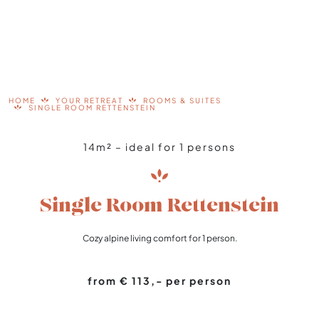
HOME
YOUR RETREAT
ROOMS & SUITES
SINGLE ROOM RETTENSTEIN
14m² – ideal for 1 persons
Single Room Rettenstein
Cozy alpine living comfort for 1 person.
from € 113,- per person