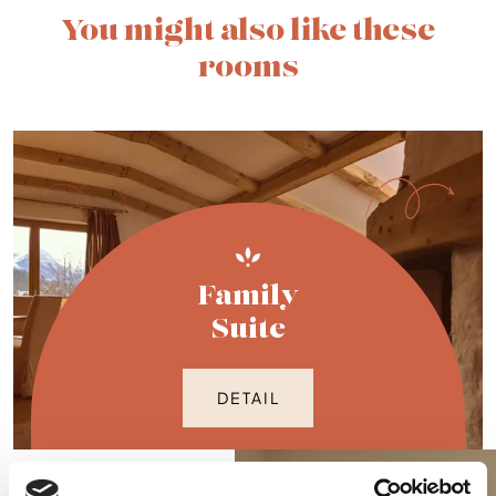
You might also like these
rooms
Family
Suite
DETAIL