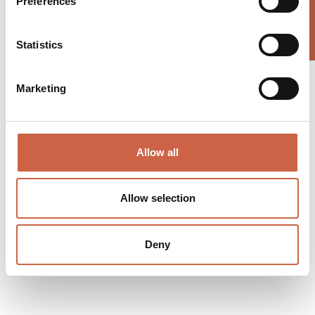
Preferences
Statistics
Marketing
Allow all
Allow selection
Deny