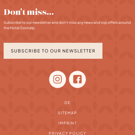
Don't miss…
Subscribe to our newsletter and don't miss any news and top offers around
the Hotel Sonnalp.
SUBSCRIBE TO OUR NEWSLETTER
DE
SITEMAP
IMPRINT
PRIVACY POLICY