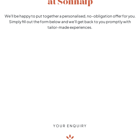
at Sonnalp
We'll be happy to put together a personalised, no-obligation offer for you.
Simply fill out the form below and we'll get back to you promptly with
tailor-made experiences.
YOUR ENQUIRY