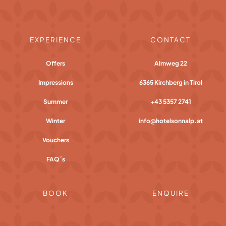
EXPERIENCE
CONTACT
Offers
Almweg 22
Impressions
6365 Kirchberg in Tirol
Summer
+43 5357 2741
Winter
info@hotelsonnalp.at
Vouchers
FAQ´s
BOOK
ENQUIRE