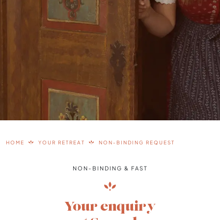
HOME
YOUR RETREAT
NON-BINDING REQUEST
NON-BINDING & FAST
Your enquiry