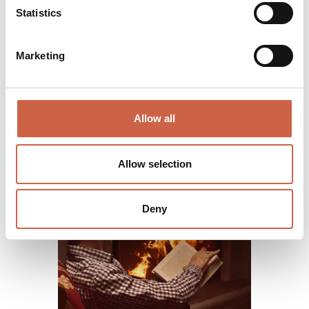
Statistics
Marketing
Allow all
Allow selection
Deny