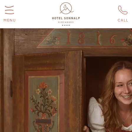
MENU
CALL