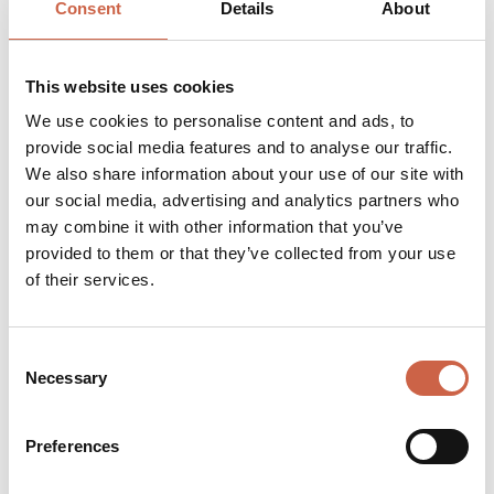
Consent
Details
About
This website uses cookies
We use cookies to personalise content and ads, to
provide social media features and to analyse our traffic.
We also share information about your use of our site with
our social media, advertising and analytics partners who
may combine it with other information that you’ve
provided to them or that they’ve collected from your use
of their services.
Consent
Necessary
Selection
Preferences