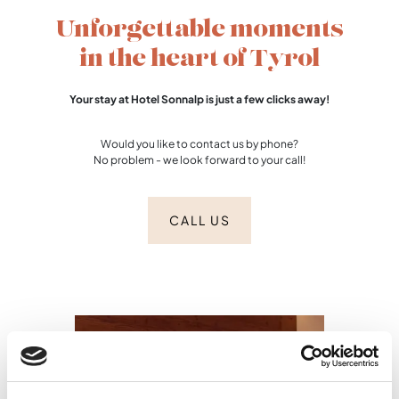
Unforgettable moments
in the heart of Tyrol
Your stay at Hotel Sonnalp is just a few clicks away!
Would you like to contact us by phone?
No problem - we look forward to your call!
CALL US