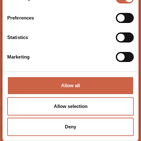
Preferences
Statistics
Marketing
Allow all
EXPERIENCE
CONTACT
Offers
Almweg 22
Allow selection
Impressions
6365 Kirchberg in Tirol
Summer
+43 5357 2741
Deny
Winter
info@hotelsonnalp.at