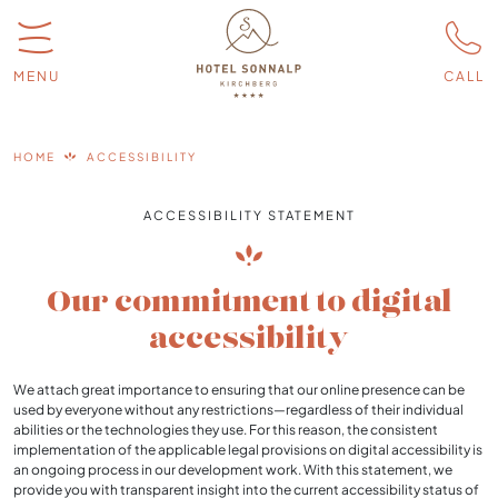
MENU
CALL
HOME
ACCESSIBILITY
ACCESSIBILITY STATEMENT
Our commitment to digital
accessibility
We attach great importance to ensuring that our online presence can be
used by everyone without any restrictions—regardless of their individual
abilities or the technologies they use. For this reason, the consistent
implementation of the applicable legal provisions on digital accessibility is
an ongoing process in our development work. With this statement, we
provide you with transparent insight into the current accessibility status of