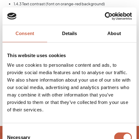
1.4.3 Text contrast (font on orange-red background)
2.4.4 Link text not unique
1.3.1 Text labels of form fields not unique
4.11 Semantic lists not unique (Cookiebot)
2.4.4 Same link texts with different targets
Consent
Details
About
This statement was written on November 14, 2025. Conformity testing was
carried out by an external evaluation using automated tests and manual
checks.
This website uses cookies
ARBITRATION BOARD (FEDERAL STATE OF
We use cookies to personalise content and ads, to
SALZBURG)
provide social media features and to analyse our traffic.
Ombudsman's office for complaints
We also share information about your use of our site with
Fischer-von-Erlach-Straße 47 5020 Salzburg, Austria
Email:
our social media, advertising and analytics partners who
barrierefrei@salzburg.gv.at
Phone:
+43 662 8042 3510
may combine it with other information that you’ve
Website:
salzburg.gv.at
provided to them or that they’ve collected from your use
of their services.
Consent
Necessary
Selection