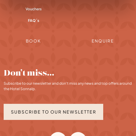
Vouchers
FAQ´s
BOOK
ENQUIRE
Don't miss…
Subscribe to our newsletter and don't miss any news and top offers around
the Hotel Sonnalp.
SUBSCRIBE TO OUR NEWSLETTER