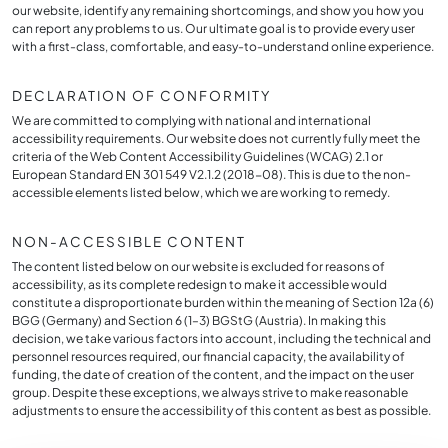
our website, identify any remaining shortcomings, and show you how you
can report any problems to us. Our ultimate goal is to provide every user
with a first-class, comfortable, and easy-to-understand online experience.
DECLARATION OF CONFORMITY
We are committed to complying with national and international
accessibility requirements. Our website does not currently fully meet the
criteria of the Web Content Accessibility Guidelines (WCAG) 2.1 or
European Standard EN 301 549 V2.1.2 (2018-08). This is due to the non-
accessible elements listed below, which we are working to remedy.
NON-ACCESSIBLE CONTENT
The content listed below on our website is excluded for reasons of
accessibility, as its complete redesign to make it accessible would
constitute a disproportionate burden within the meaning of Section 12a (6)
BGG (Germany) and Section 6 (1–3) BGStG (Austria). In making this
decision, we take various factors into account, including the technical and
personnel resources required, our financial capacity, the availability of
funding, the date of creation of the content, and the impact on the user
group. Despite these exceptions, we always strive to make reasonable
adjustments to ensure the accessibility of this content as best as possible.