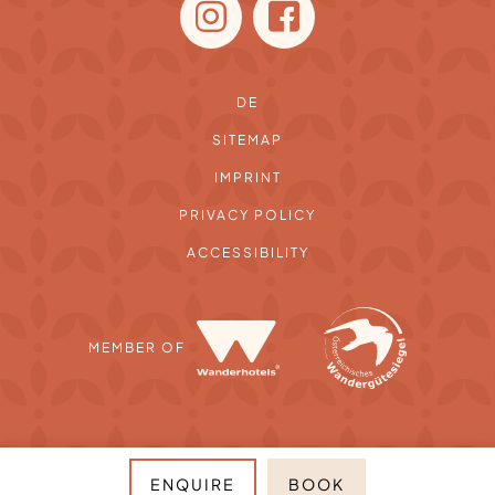
DE
SITEMAP
IMPRINT
PRIVACY POLICY
ACCESSIBILITY
MEMBER OF
ENQUIRE
BOOK