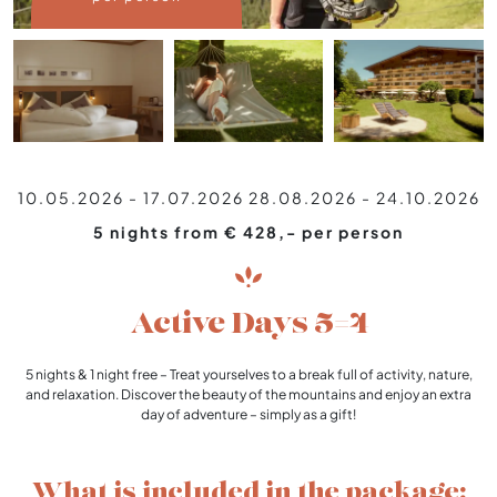
10.05.2026 - 17.07.2026
28.08.2026 - 24.10.2026
5 nights from € 428,- per person
Active Days 5=4
5 nights & 1 night free – Treat yourselves to a break full of activity, nature,
and relaxation. Discover the beauty of the mountains and enjoy an extra
day of adventure – simply as a gift!
What is included in the package: