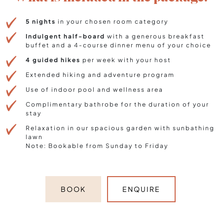
5 nights
in your chosen room category
Indulgent half-board
with a generous breakfast
buffet and a 4-course dinner menu of your choice
4 guided hikes
per week with your host
Extended hiking and adventure program
Use of indoor pool and wellness area
Complimentary bathrobe for the duration of your
stay
Relaxation in our spacious garden with sunbathing
lawn
Note: Bookable from Sunday to Friday
BOOK
ENQUIRE