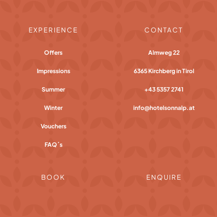
EXPERIENCE
CONTACT
Offers
Almweg 22
Impressions
6365 Kirchberg in Tirol
Summer
+43 5357 2741
Winter
info@hotelsonnalp.at
Vouchers
FAQ´s
BOOK
ENQUIRE