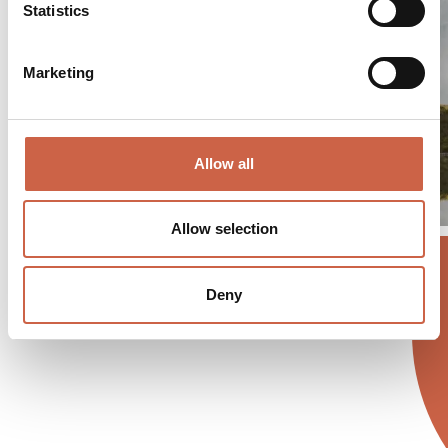
Statistics
Marketing
Allow all
Allow selection
Deny