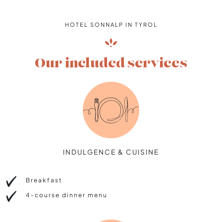
HOTEL SONNALP IN TYROL
Our included services
INDULGENCE & CUISINE
Breakfast
4-course dinner menu