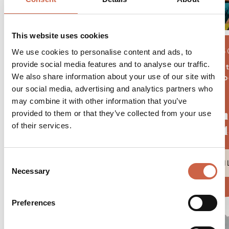
This website uses cookies
04.08.2026 - 3
We use cookies to personalise content and ads, to
provide social media features and to analyse our traffic.
5 nigh
We also share information about your use of our site with
from € 506,- p
our social media, advertising and analytics partners who
may combine it with other information that you’ve
August.Moun
provided to them or that they’ve collected from your use
of their services.
5=4
Consent
DETAI
Necessary
Selection
Preferences