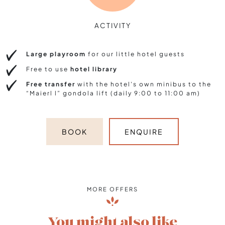
ACTIVITY
Large playroom
for our little hotel guests
Free to use
hotel library
Free transfer
with the hotel's own minibus to the
“Maierl l” gondola lift (daily 9:00 to 11:00 am)
BOOK
ENQUIRE
MORE OFFERS
You might also like