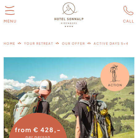
MENU
CALL
HOME
YOUR RETREAT
OUR OFFER
ACTIVE DAYS 5=4
ACTION
from € 428,-
per person