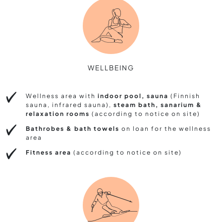
WELLBEING
Wellness area with
indoor pool, sauna
(Finnish
sauna, infrared sauna),
steam bath, sanarium &
relaxation rooms
(according to notice on site)
Bathrobes & bath towels
on loan for the wellness
area
Fitness area
(according to notice on site)