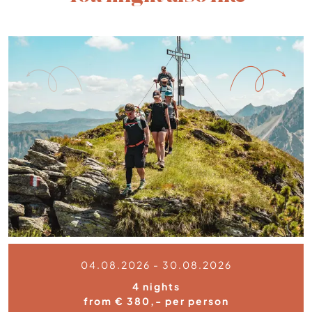
04.08.2026 - 30.08.2026
4 nights
from € 380,- per person