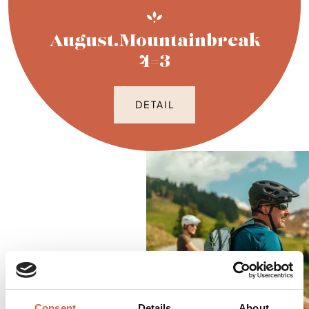
August.Mountainbreak
4=3
DETAIL
Consent
Details
About