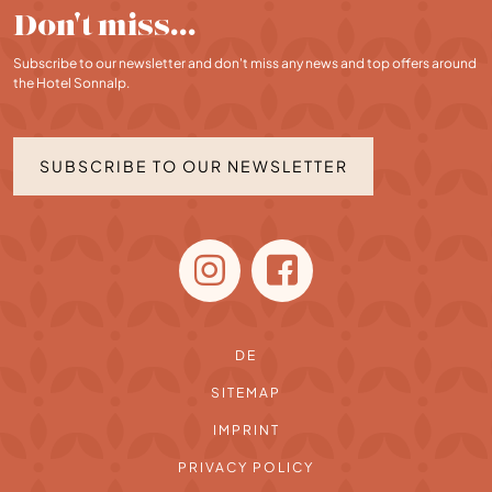
Don't miss…
Subscribe to our newsletter and don't miss any news and top offers around
the Hotel Sonnalp.
SUBSCRIBE TO OUR NEWSLETTER
DE
SITEMAP
IMPRINT
PRIVACY POLICY