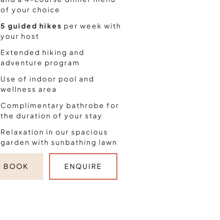
of your choice
5 guided hikes
per week with
your host
Extended hiking and
adventure program
Use of indoor pool and
wellness area
Complimentary bathrobe for
the duration of your stay
Relaxation in our spacious
garden with sunbathing lawn
BOOK
ENQUIRE