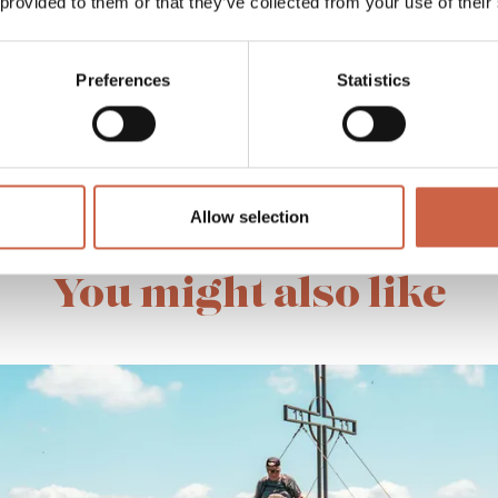
 provided to them or that they’ve collected from your use of their
Preferences
Statistics
MORE OFFERS
Allow selection
You might also like