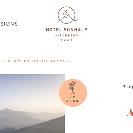
SSIONS
E ROSE & MOUNTAIN BLOSSOM MAGIC
7 n
ACTION
A