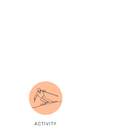
ACTIVITY