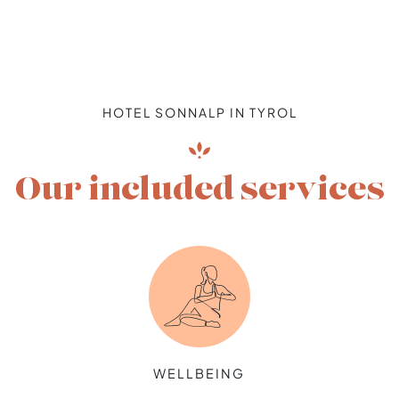
HOTEL SONNALP IN TYROL
Our included services
WELLBEING