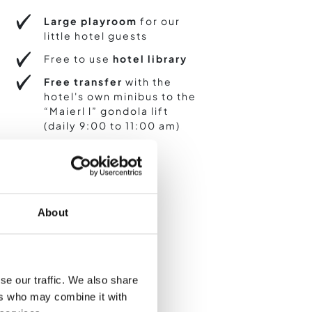
Large playroom
for our
little hotel guests
Free to use
hotel library
Free transfer
with the
hotel's own minibus to the
“Maierl l” gondola lift
(daily 9:00 to 11:00 am)
About
se our traffic. We also share
ers who may combine it with