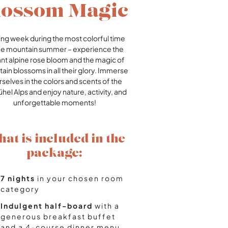
lossom Magic
king week during the most colorful time
he mountain summer – experience the
ant alpine rose bloom and the magic of
ain blossoms in all their glory. Immerse
selves in the colors and scents of the
ühel Alps and enjoy nature, activity, and
unforgettable moments!
at is included in the
package:
7 nights
in your chosen room
category
Indulgent half-board
with a
generous breakfast buffet
and a 4-course dinner menu