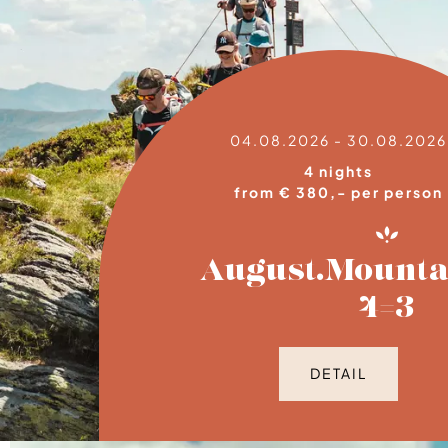
04.08.2026 - 30.08.2026
4 nights
from € 380,- per person
August.Mounta
4=3
DETAIL