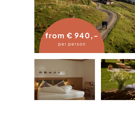
from € 940,-
per person