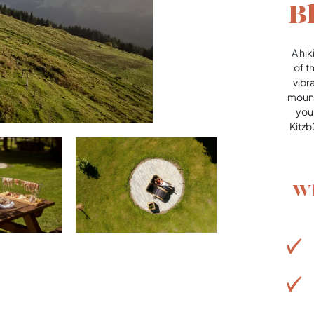
B
A hi
of t
vibr
mount
your
Kitzb
Wh