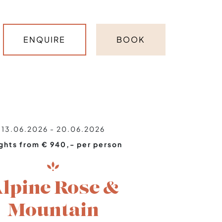
ENQUIRE
BOOK
13.06.2026 - 20.06.2026
ights from € 940,- per person
lpine Rose &
Mountain