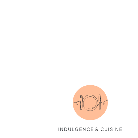
INDULGENCE & CUISINE