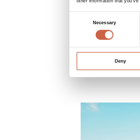
other information that you’ve
Consent
Necessary
Selection
Deny