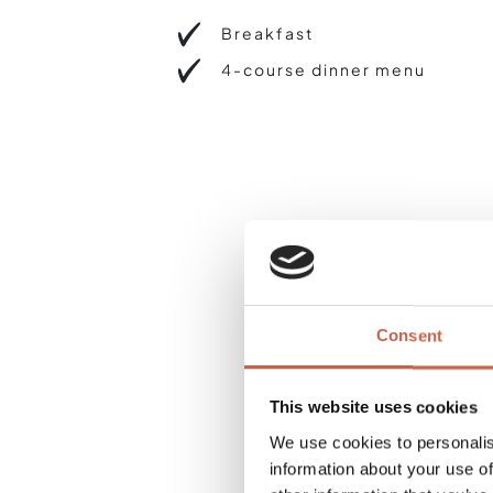
Breakfast
4-course dinner menu
Consent
This website uses cookies
We use cookies to personalis
information about your use of