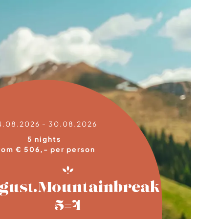
4.08.2026 - 30.08.2026
5 nights
rom € 506,- per person
gust.Mountainbreak
5=4