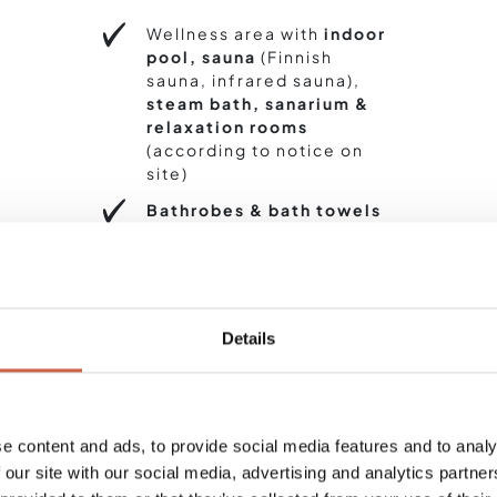
Wellness area with
indoor
pool, sauna
(Finnish
sauna, infrared sauna),
steam bath, sanarium &
relaxation rooms
(according to notice on
site)
Bathrobes & bath towels
on loan for the wellness
area
Fitness area
(according to
notice on site)
Details
BOOK
ENQUIRE
e content and ads, to provide social media features and to analy
 our site with our social media, advertising and analytics partn