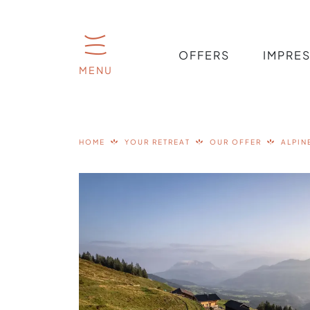
OFFERS
IMPRE
MENU
HOME
YOUR RETREAT
OUR OFFER
ALPIN