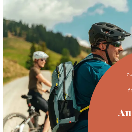
0
f
Au