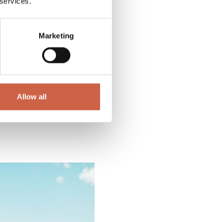
 services.
Marketing
Allow all