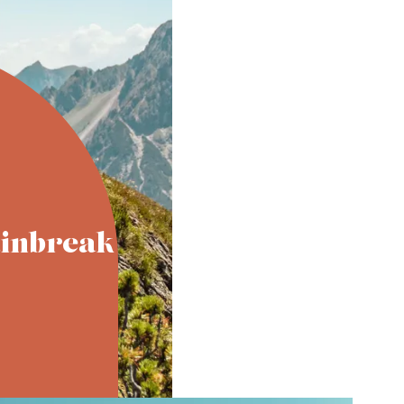
inbreak